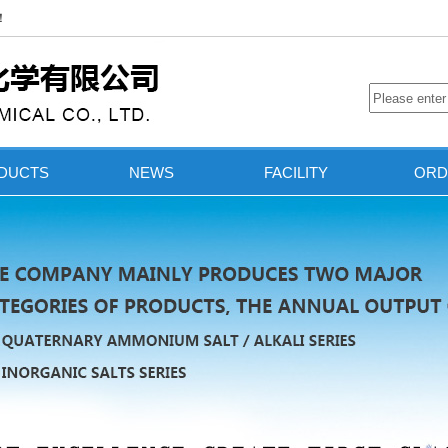
.！
DUCTS
NEWS
FACILITY
ORD