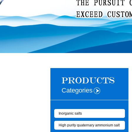
Categories
Inorganic salts
High purity quaternary ammonium salt