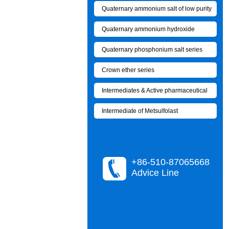
Quaternary ammonium salt of low purity
Quaternary ammonium hydroxide
Quaternary phosphonium salt series
Crown ether series
Intermediates & Active pharmaceutical
Intermediate of Metsulfolast
+86-510-87065668
Advice Line