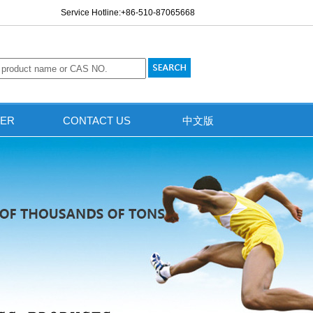
Service Hotline:+86-510-87065668
ER
CONTACT US
中文版