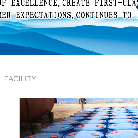
FACILITY