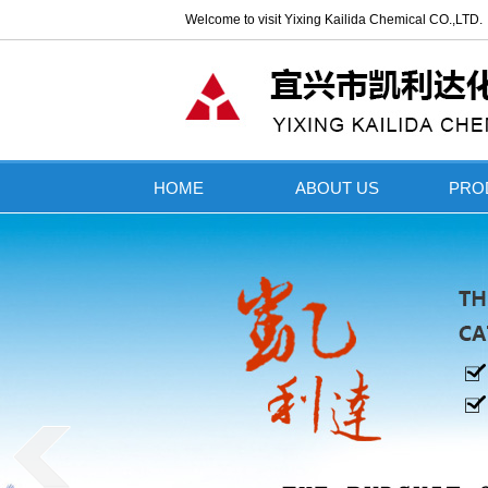
Welcome to visit Yixing Kailida Chemical CO.,LTD
HOME
ABOUT US
PRO